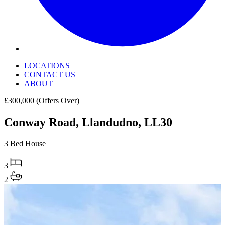
LOCATIONS
CONTACT US
ABOUT
£300,000
(Offers Over)
Conway Road, Llandudno, LL30
3 Bed House
3
2