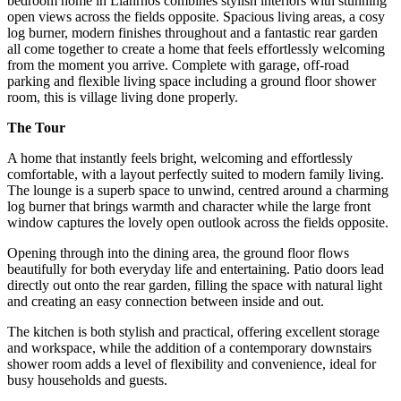
bedroom home in Llanrhos combines stylish interiors with stunning
open views across the fields opposite. Spacious living areas, a cosy
log burner, modern finishes throughout and a fantastic rear garden
all come together to create a home that feels effortlessly welcoming
from the moment you arrive. Complete with garage, off-road
parking and flexible living space including a ground floor shower
room, this is village living done properly.
The Tour
A home that instantly feels bright, welcoming and effortlessly
comfortable, with a layout perfectly suited to modern family living.
The lounge is a superb space to unwind, centred around a charming
log burner that brings warmth and character while the large front
window captures the lovely open outlook across the fields opposite.
Opening through into the dining area, the ground floor flows
beautifully for both everyday life and entertaining. Patio doors lead
directly out onto the rear garden, filling the space with natural light
and creating an easy connection between inside and out.
The kitchen is both stylish and practical, offering excellent storage
and workspace, while the addition of a contemporary downstairs
shower room adds a level of flexibility and convenience, ideal for
busy households and guests.