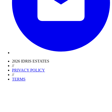
2026 IDRIS ESTATES
//
PRIVACY POLICY
//
TERMS