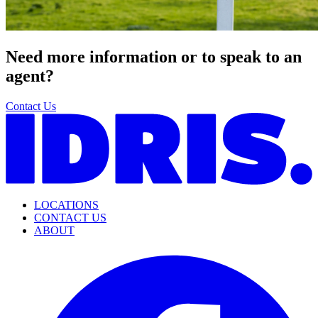
Need more information or to speak to an
agent?
Contact Us
LOCATIONS
CONTACT US
ABOUT