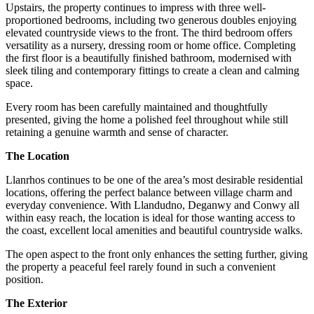
Upstairs, the property continues to impress with three well-
proportioned bedrooms, including two generous doubles enjoying
elevated countryside views to the front. The third bedroom offers
versatility as a nursery, dressing room or home office. Completing
the first floor is a beautifully finished bathroom, modernised with
sleek tiling and contemporary fittings to create a clean and calming
space.
Every room has been carefully maintained and thoughtfully
presented, giving the home a polished feel throughout while still
retaining a genuine warmth and sense of character.
The Location
Llanrhos continues to be one of the area’s most desirable residential
locations, offering the perfect balance between village charm and
everyday convenience. With Llandudno, Deganwy and Conwy all
within easy reach, the location is ideal for those wanting access to
the coast, excellent local amenities and beautiful countryside walks.
The open aspect to the front only enhances the setting further, giving
the property a peaceful feel rarely found in such a convenient
position.
The Exterior