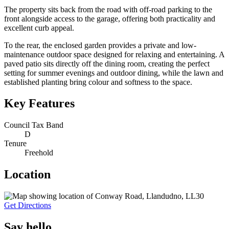
The property sits back from the road with off-road parking to the
front alongside access to the garage, offering both practicality and
excellent curb appeal.
To the rear, the enclosed garden provides a private and low-
maintenance outdoor space designed for relaxing and entertaining. A
paved patio sits directly off the dining room, creating the perfect
setting for summer evenings and outdoor dining, while the lawn and
established planting bring colour and softness to the space.
Key Features
Council Tax Band
D
Tenure
Freehold
Location
Get Directions
Say hello.