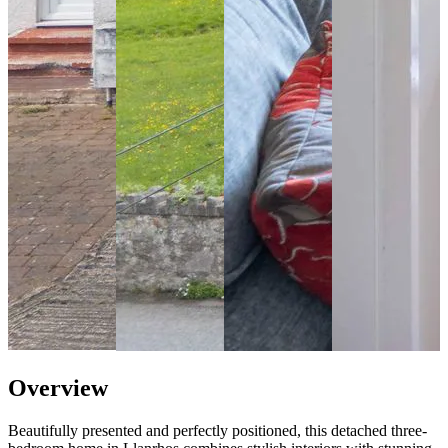
Overview
Beautifully presented and perfectly positioned, this detached three-