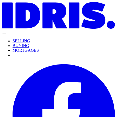
SELLING
BUYING
MORTGAGES