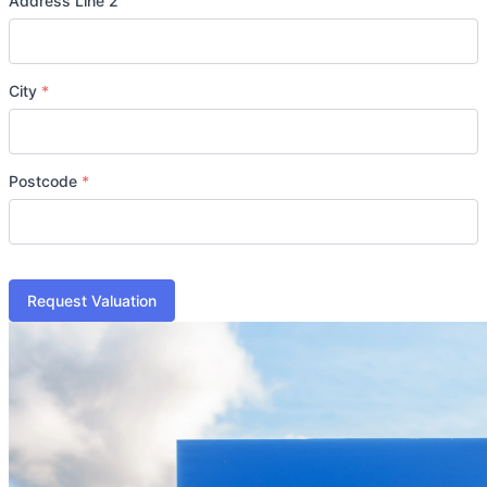
Address Line 2
City
*
Postcode
*
Request Valuation