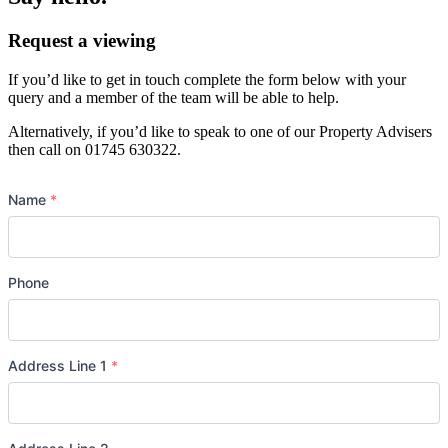
Request a viewing
If you’d like to get in touch complete the form below with your
query and a member of the team will be able to help.
Alternatively, if you’d like to speak to one of our Property Advisers
then call on 01745 630322.
Name
*
Phone
Address Line 1
*