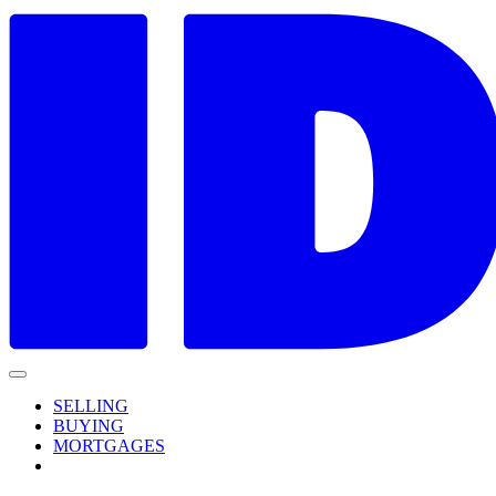
SELLING
BUYING
MORTGAGES