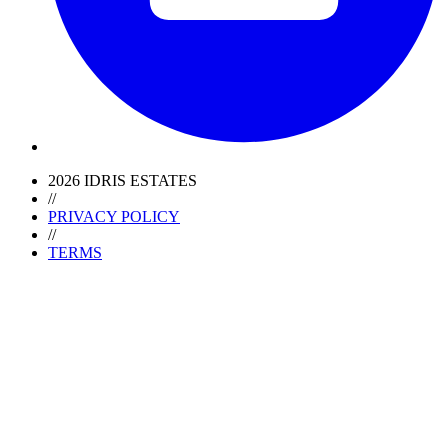
2026 IDRIS ESTATES
//
PRIVACY POLICY
//
TERMS