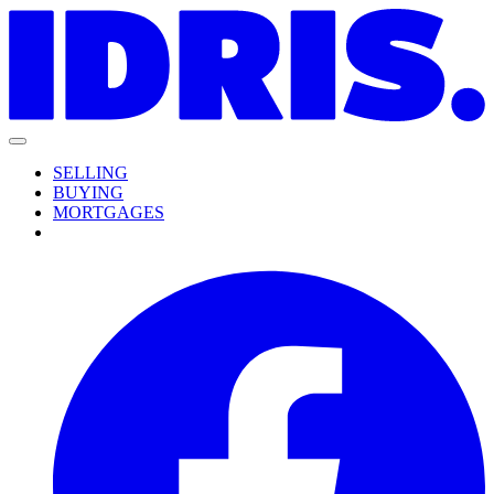
SELLING
BUYING
MORTGAGES