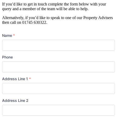
If you’d like to get in touch complete the form below with your
query and a member of the team will be able to help.
Alternatively, if you’d like to speak to one of our Property Advisers
then call on 01745 630322.
Name
*
Phone
Address Line 1
*
Address Line 2