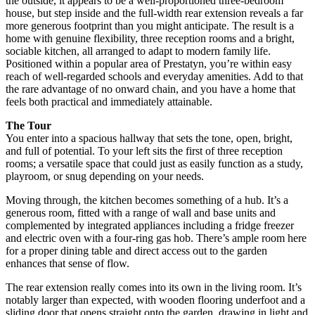
the outside, it appears to be a well-proportioned three-bedroom
house, but step inside and the full-width rear extension reveals a far
more generous footprint than you might anticipate. The result is a
home with genuine flexibility, three reception rooms and a bright,
sociable kitchen, all arranged to adapt to modern family life.
Positioned within a popular area of Prestatyn, you’re within easy
reach of well-regarded schools and everyday amenities. Add to that
the rare advantage of no onward chain, and you have a home that
feels both practical and immediately attainable.
The Tour
You enter into a spacious hallway that sets the tone, open, bright,
and full of potential. To your left sits the first of three reception
rooms; a versatile space that could just as easily function as a study,
playroom, or snug depending on your needs.
Moving through, the kitchen becomes something of a hub. It’s a
generous room, fitted with a range of wall and base units and
complemented by integrated appliances including a fridge freezer
and electric oven with a four-ring gas hob. There’s ample room here
for a proper dining table and direct access out to the garden
enhances that sense of flow.
The rear extension really comes into its own in the living room. It’s
notably larger than expected, with wooden flooring underfoot and a
sliding door that opens straight onto the garden, drawing in light and