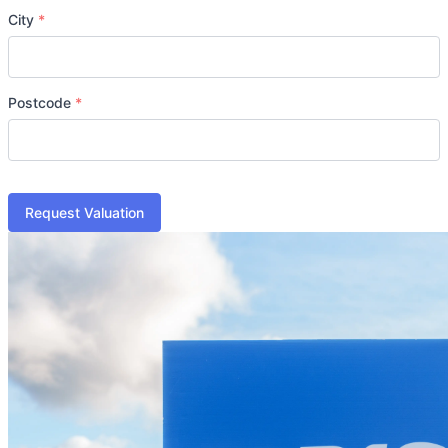
City
*
Postcode
*
Request Valuation