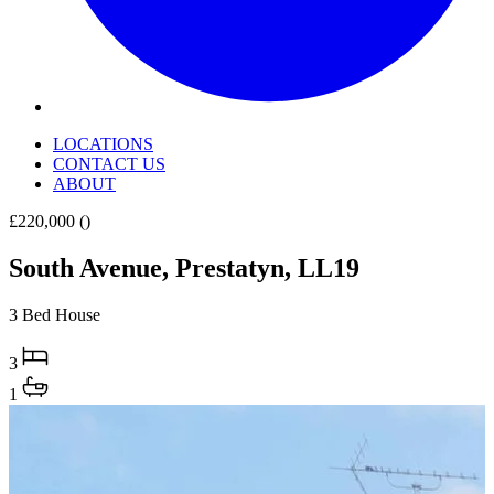
LOCATIONS
CONTACT US
ABOUT
£220,000
()
South Avenue, Prestatyn, LL19
3 Bed House
3
1