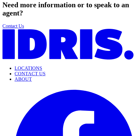
Need more information or to speak to an
agent?
Contact Us
LOCATIONS
CONTACT US
ABOUT