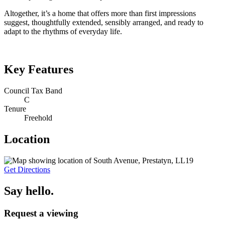
Altogether, it’s a home that offers more than first impressions
suggest, thoughtfully extended, sensibly arranged, and ready to
adapt to the rhythms of everyday life.
Key Features
Council Tax Band
C
Tenure
Freehold
Location
Get Directions
Say hello.
Request a viewing