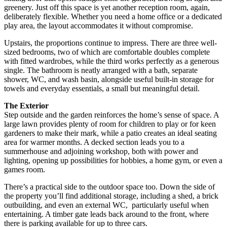
greenery. Just off this space is yet another reception room, again,
deliberately flexible. Whether you need a home office or a dedicated
play area, the layout accommodates it without compromise.
Upstairs, the proportions continue to impress. There are three well-
sized bedrooms, two of which are comfortable doubles complete
with fitted wardrobes, while the third works perfectly as a generous
single. The bathroom is neatly arranged with a bath, separate
shower, WC, and wash basin, alongside useful built-in storage for
towels and everyday essentials, a small but meaningful detail.
The Exterior
Step outside and the garden reinforces the home’s sense of space. A
large lawn provides plenty of room for children to play or for keen
gardeners to make their mark, while a patio creates an ideal seating
area for warmer months. A decked section leads you to a
summerhouse and adjoining workshop, both with power and
lighting, opening up possibilities for hobbies, a home gym, or even a
games room.
There’s a practical side to the outdoor space too. Down the side of
the property you’ll find additional storage, including a shed, a brick
outbuilding, and even an external WC, particularly useful when
entertaining. A timber gate leads back around to the front, where
there is parking available for up to three cars.