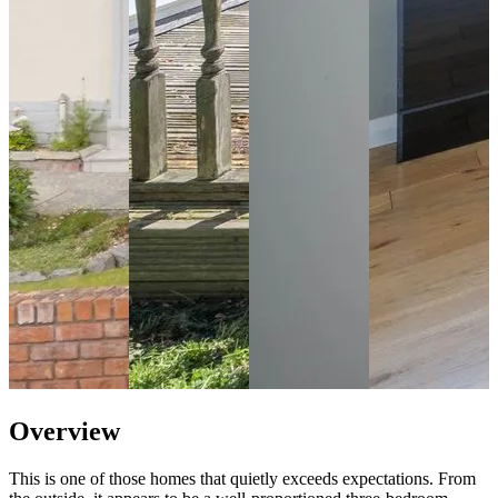
Overview
This is one of those homes that quietly exceeds expectations. From