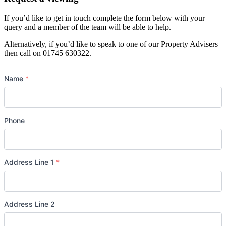
If you’d like to get in touch complete the form below with your
query and a member of the team will be able to help.
Alternatively, if you’d like to speak to one of our Property Advisers
then call on 01745 630322.
Name
*
Phone
Address Line 1
*
Address Line 2