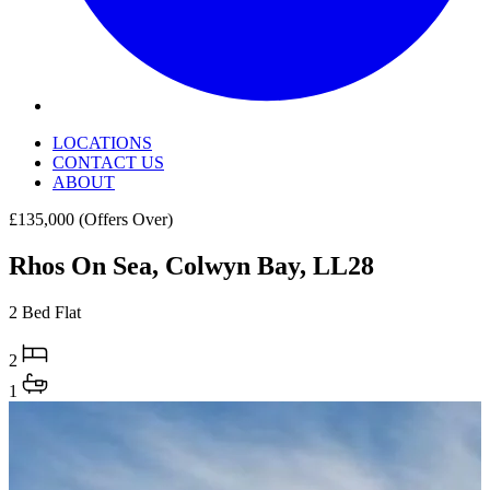
LOCATIONS
CONTACT US
ABOUT
£135,000
(Offers Over)
Rhos On Sea, Colwyn Bay, LL28
2 Bed Flat
2
1