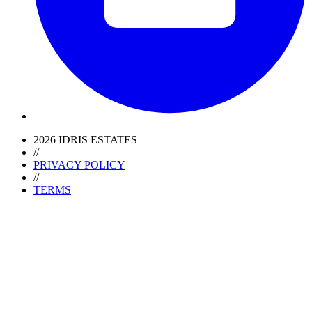
2026 IDRIS ESTATES
//
PRIVACY POLICY
//
TERMS