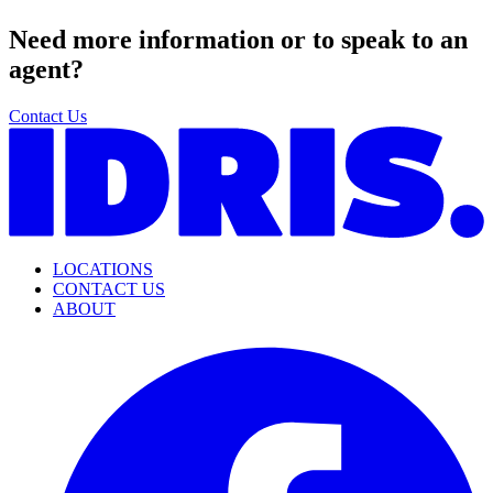
Need more information or to speak to an
agent?
Contact Us
LOCATIONS
CONTACT US
ABOUT