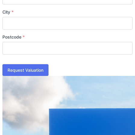
City
*
Postcode
*
Request Valuation