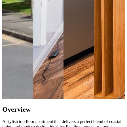
Overview
A stylish top floor apartment that delivers a perfect blend of coastal
living and modern design, ideal for first time buyers or young