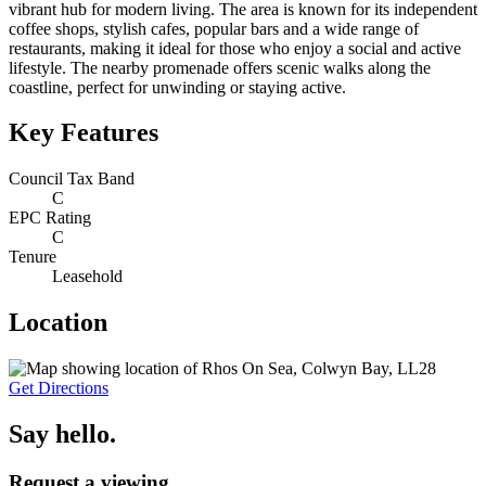
vibrant hub for modern living. The area is known for its independent
coffee shops, stylish cafes, popular bars and a wide range of
restaurants, making it ideal for those who enjoy a social and active
lifestyle. The nearby promenade offers scenic walks along the
coastline, perfect for unwinding or staying active.
Key Features
Council Tax Band
C
EPC Rating
C
Tenure
Leasehold
Location
Get Directions
Say hello.
Request a viewing