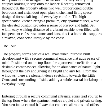
couples looking to step onto the ladder. Recently renovated
throughout, the property offers two well proportioned double
bedrooms and a standout open plan kitchen and living space
designed for socialising and everyday comfort. The high
specification kitchen brings a premium, city apartment feel, while
the elevated position provides a sense of privacy and light. Set
within easy walking distance of a vibrant seaside town filled with
independent cafes, restaurants and bars, this is a home that supports
a relaxed, connected lifestyle by the coast.
The Tour
The property forms part of a well maintained, purpose built
development with a secure communal entrance that adds peace of
mind. Positioned on the top floor, the apartment benefits from a
desirable corner aspect, allowing for an abundance of natural light
throughout the day and giving it a bright and airy feel. From the
windows, there are pleasant views stretching towards the Little
Orme and surrounding hillside, adding a subtle coastal backdrop to
everyday living.
Entering through a secure communal entrance, stairs lead you up to
the top floor where the apartment enjoys a quiet and private setting.
You step into a central hallway that connects all rooms and offers