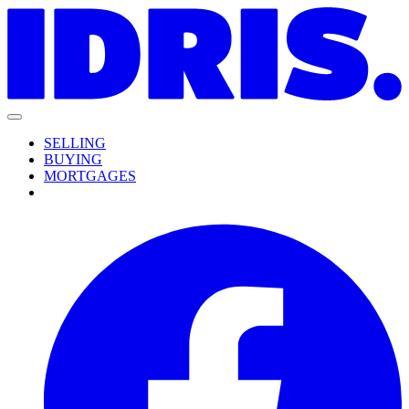
SELLING
BUYING
MORTGAGES