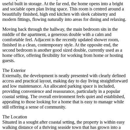
useful built in storage. At the far end, the home opens into a bright
and sociable open plan living space. This room is centred around a
beautifully finished, high end kitchen with sleek cabinetry and
modern fittings, flowing naturally into areas for dining and relaxing.
Moving back through the hallway, the main bedroom sits in the
middle of the apartment, a generous double with a calm and
comfortable feel. Adjacent is the recently updated shower room,
finished in a clean, contemporary style. At the opposite end, the
second bedroom is another good sized double, currently used as a
home office, offering flexibility for working from home or hosting
guests.
The Exterior
Externally, the development is neatly presented with clearly defined
access and practical layout, making day to day living straightforward
and low maintenance. An allocated parking space is included,
providing convenience and reassurance, particularly in a popular
coastal setting. The overall environment feels quiet and established,
appealing to those looking for a home that is easy to manage while
still offering a sense of community.
The Location
Situated in a sought after coastal setting, the property is within easy
walking distance of a thriving seaside town that has grown into a